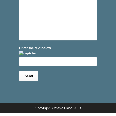
Enter the text below
Copyright, Cynthia Flood 2013