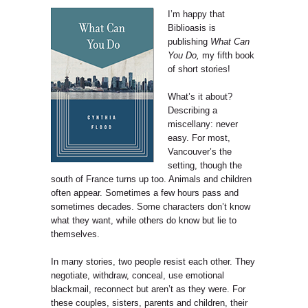
I’m happy that
Biblioasis is
publishing
What Can
You Do,
my fifth book
of short stories!
What’s it about?
Describing a
miscellany: never
easy. For most,
Vancouver’s the
setting, though the
south of France turns up too. Animals and children
often appear. Sometimes a few hours pass and
sometimes decades. Some characters don’t know
what they want, while others do know but lie to
themselves.
In many stories, two people resist each other. They
negotiate, withdraw, conceal, use emotional
blackmail, reconnect but aren’t as they were. For
these couples, sisters, parents and children, their