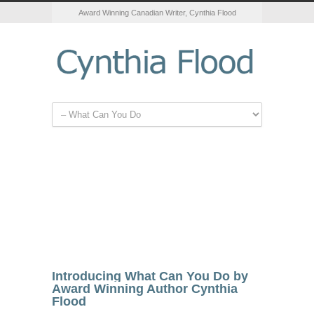
Award Winning Canadian Writer, Cynthia Flood
Introducing What Can You Do by
Award Winning Author Cynthia
Flood