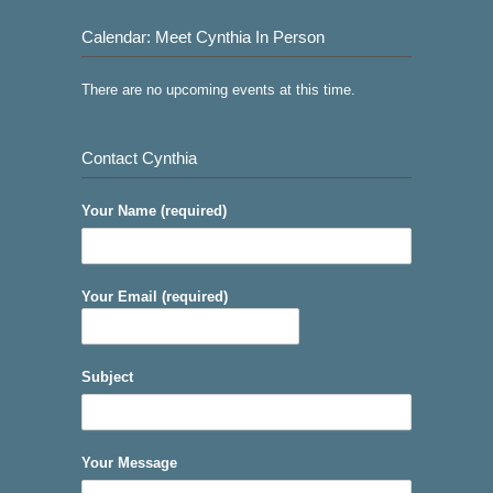
Calendar: Meet Cynthia In Person
There are no upcoming events at this time.
Contact Cynthia
Your Name (required)
Your Email (required)
Subject
Your Message