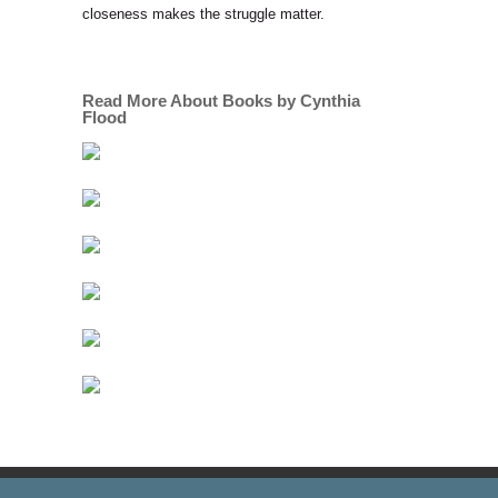
closeness makes the struggle matter.
Read More About Books by Cynthia
Flood