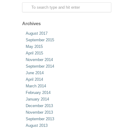
Archives
August 2017
September 2015
May 2015
April 2015
November 2014
September 2014
June 2014
April 2014
March 2014
February 2014
January 2014
December 2013
November 2013
September 2013
August 2013