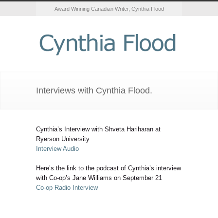
Award Winning Canadian Writer, Cynthia Flood
Interviews with Cynthia Flood.
Cynthia’s Interview with Shveta Hariharan at
Ryerson University
Interview Audio
Here’s the link to the podcast of Cynthia’s interview
with Co-op’s Jane Williams on September 21
Co-op Radio Interview