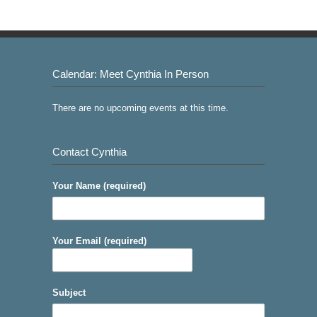
Calendar: Meet Cynthia In Person
There are no upcoming events at this time.
Contact Cynthia
Your Name (required)
Your Email (required)
Subject