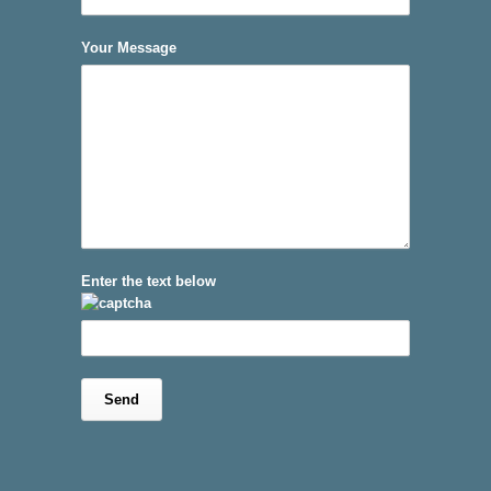
Your Message
Enter the text below