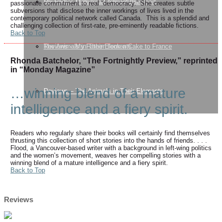
My Father Took a Cake to France
Reviews – Making a Stone of the Heart
passionate commitment to real “democracy.” She creates subtle
subversions that disclose the inner workings of lives lived in the
contemporary political network called Canada. This is a splendid and
challenging collection of first-rate, pre-eminently readable fictions.
Back to Top
The Animals in Their Elements
Reviews – My Father Took a Cake to France
Rhonda Batchelor, “The Fortnightly Preview,” reprinted
in “Monday Magazine”
…winning blend of a mature
Reviews – The Animals in Their Elements
intelligence and a fiery spirit.
Readers who regularly share their books will certainly find themselves
thrusting this collection of short stories into the hands of friends. . . .
Flood, a Vancouver-based writer with a background in left-wing politics
and the women’s movement, weaves her compelling stories with a
winning blend of a mature intelligence and a fiery spirit.
Back to Top
Reviews