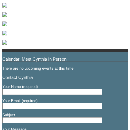
Calendar: Meet Cynthia In Person
There are no upcoming events at this time.
Contact Cynthia
Your Name (required)
Your Email (required)
Subject
Your Message