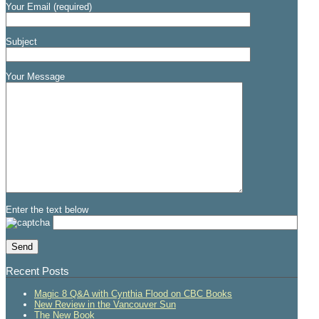
Your Email (required)
Subject
Your Message
Enter the text below
Recent Posts
Magic 8 Q&A with Cynthia Flood on CBC Books
New Review in the Vancouver Sun
The New Book