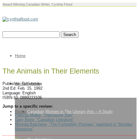
Award Winning Canadian Writer, Cynthia Flood
Home
The Animals in Their Elements
About Cynthia
Publisher: Talonbooks
2nd Ed: Feb. 15, 1992
Language: English
ISBN-10: 0889223106
Jump to a specific review:
Books
Canadian Women in The Literary Arts – A Study
Patricia Maika, “Vancouver Sun”
Gary Boire, “Canadian Literature”
Rhonda Batchelor, “The Fortnightly Preview,” reprinted in “Monday
Magazine”