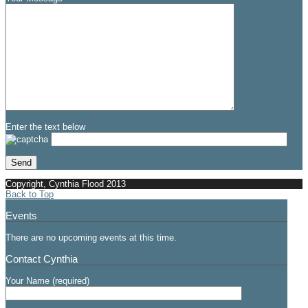
Enter the text below
Copyright, Cynthia Flood 2013
Back to Top
Events
There are no upcoming events at this time.
Contact Cynthia
Your Name (required)