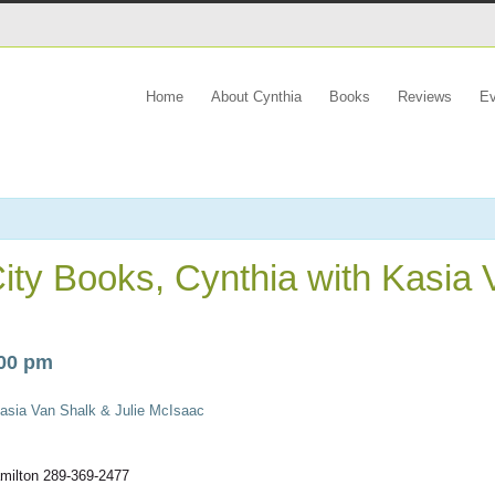
Home
About Cynthia
Books
Reviews
Ev
ity Books, Cynthia with Kasia 
00 pm
amilton 289-369-2477