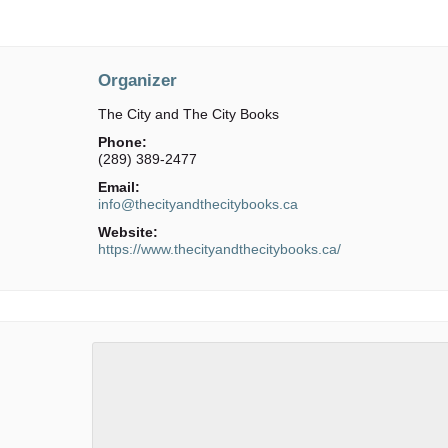
Organizer
The City and The City Books
Phone:
(289) 389-2477
Email:
info@thecityandthecitybooks.ca
Website:
https://www.thecityandthecitybooks.ca/