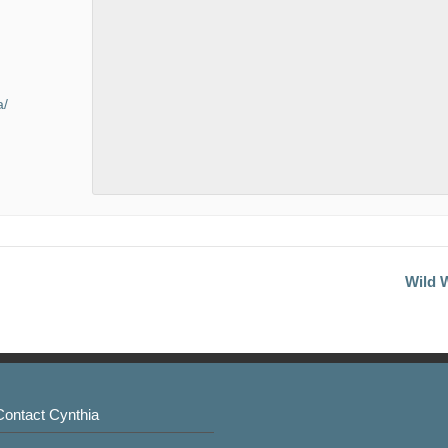
a/
Wild W
Contact Cynthia