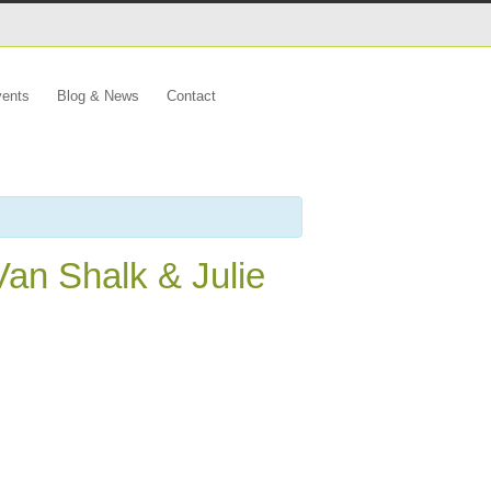
ents
Blog & News
Contact
Van Shalk & Julie