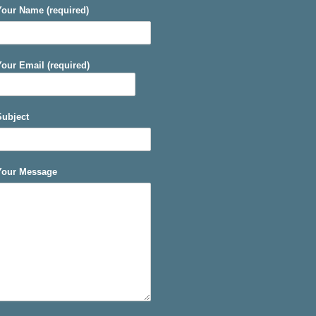
Your Name (required)
Your Email (required)
Subject
Your Message