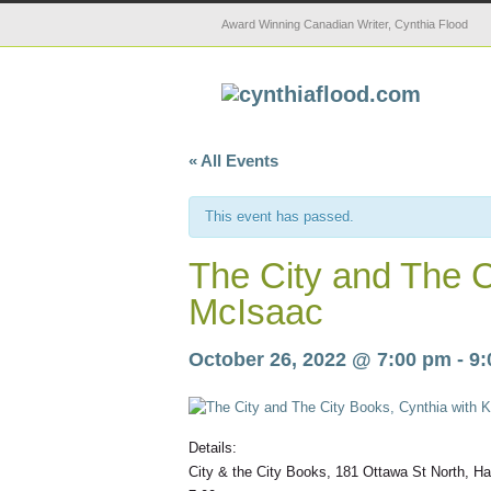
Award Winning Canadian Writer, Cynthia Flood
« All Events
This event has passed.
The City and The C
McIsaac
October 26, 2022 @ 7:00 pm
-
9:
Details:
City & the City Books, 181 Ottawa St North, H