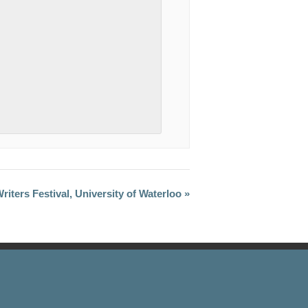
riters Festival, University of Waterloo »