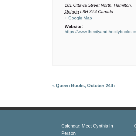
181 Ottawa Street North,
Hamilton
,
Ontario
L8H 3Z4
Canada
+ Google Map
Website:
https://www.thecityandthecitybooks.c
« Queen Books, October 24th
Event
Navigation
Calendar: Meet Cynthia In
Person