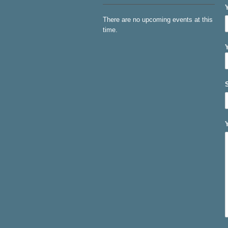
There are no upcoming events at this
time.