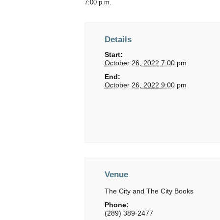
7:00 p.m.
Details
Start:
October 26, 2022 7:00 pm
End:
October 26, 2022 9:00 pm
Venue
The City and The City Books
Phone:
(289) 389-2477