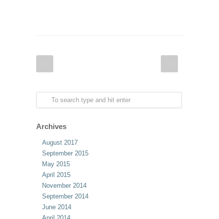
Archives
August 2017
September 2015
May 2015
April 2015
November 2014
September 2014
June 2014
April 2014