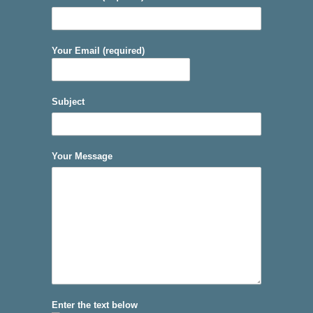
Your Email (required)
Subject
Your Message
Enter the text below