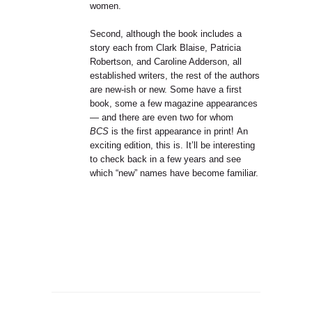
women.
Second, although the book includes a
story each from Clark Blaise, Patricia
Robertson, and Caroline Adderson, all
established writers, the rest of the authors
are new-ish or new. Some have a first
book, some a few magazine appearances
— and there are even two for whom
BCS
is the first appearance in print! An
exciting edition, this is. It’ll be interesting
to check back in a few years and see
which “new” names have become familiar.