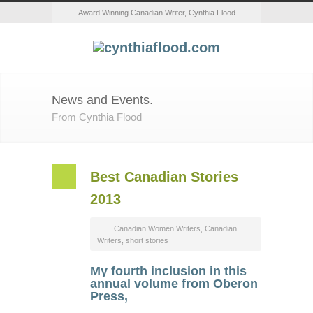
Award Winning Canadian Writer, Cynthia Flood
News and Events.
From Cynthia Flood
Best Canadian Stories
2013
Canadian Women Writers
,
Canadian
Writers
,
short stories
My fourth inclusion in this
annual volume from Oberon
Press,