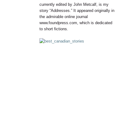
currently edited by John Metcalf, is my
story “Addresses.” It appeared originally in
the admirable online journal
www.foundpress.com, which is dedicated
to short fictions.