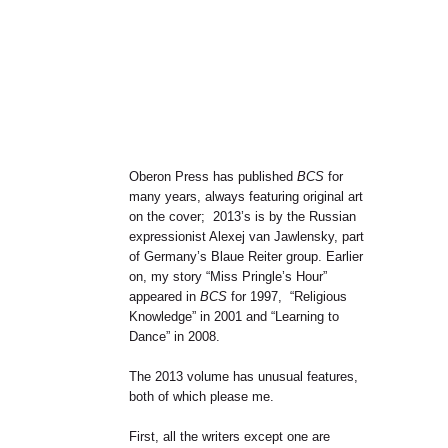
Oberon Press has published
BCS
for
many years, always featuring original art
on the cover; 2013’s is by the Russian
expressionist Alexej van Jawlensky, part
of Germany’s Blaue Reiter group. Earlier
on, my story “Miss Pringle’s Hour”
appeared in
BCS
for 1997, “Religious
Knowledge” in 2001 and “Learning to
Dance” in 2008.
The 2013 volume has unusual features,
both of which please me.
First, all the writers except one are