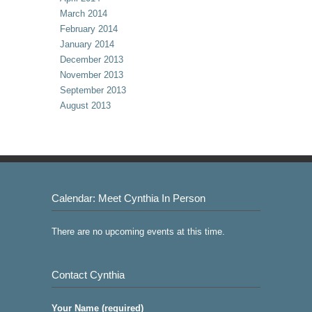
March 2014
February 2014
January 2014
December 2013
November 2013
September 2013
August 2013
Calendar: Meet Cynthia In Person
There are no upcoming events at this time.
Contact Cynthia
Your Name (required)