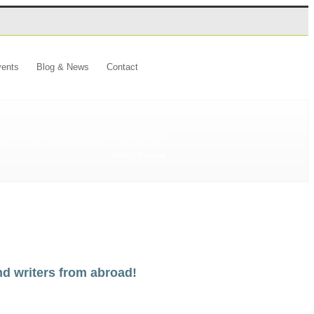
ents
Blog & News
Contact
/
Canadian Women Writers
/
Ottawa International
Writers’ Festival
nd writers from abroad!