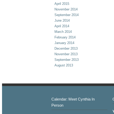
April 2015
November 2014
September 2014
June 2014
April 2014
March 2014
February 2014
January 2014
December 2013
November 2013
September 2013
August 2013
Calendar: Meet Cynthia In
Person