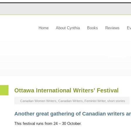
Home
About Cynthia
Books
Reviews
Ev
cynthiaflood.com
Ottawa International Writers’ Festival
Canadian Women Writers
,
Canadian Writers
,
Feminist Writer
,
short stories
Another great gathering of Canadian writers a
This festival runs from 24 – 30 October.