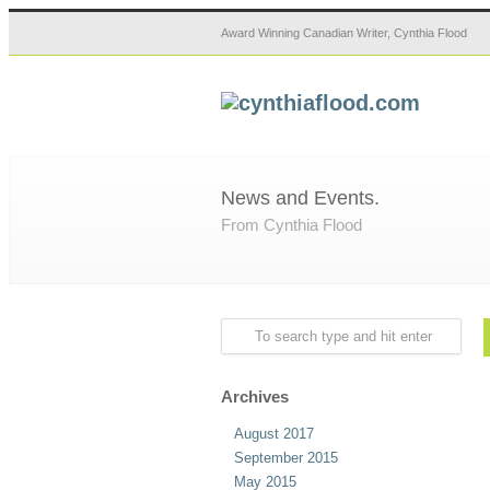
Award Winning Canadian Writer, Cynthia Flood
News and Events.
From Cynthia Flood
Archives
August 2017
September 2015
May 2015