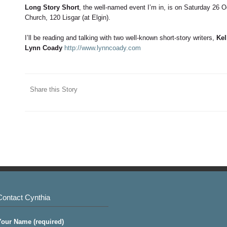
Long Story Short
, the well-named event I’m in, is on Saturday 26 
Church, 120 Lisgar (at Elgin).
I’ll be reading and talking with two well-known short-story writers,
Kel
Lynn Coady
http://www.lynncoady.com
Share this Story
Contact Cynthia
Your Name (required)