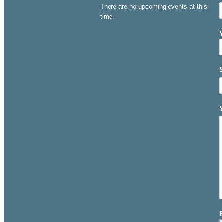
There are no upcoming events at this
time.