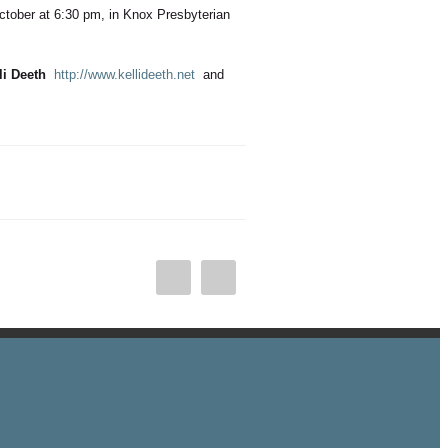
October at 6:30 pm, in Knox Presbyterian
li Deeth
http://www.kellideeth.net
and