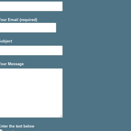
Your Email (required)
Subject
Your Message
Enter the text below