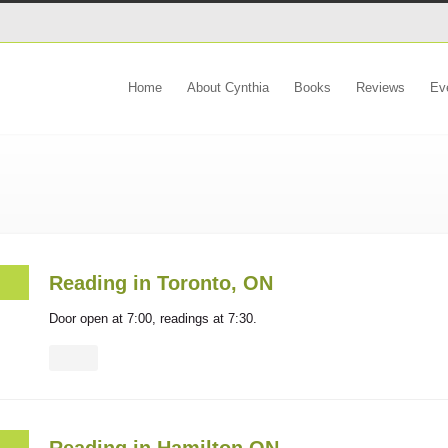
Home
About Cynthia
Books
Reviews
Ev
Reading in Toronto, ON
Door open at 7:00, readings at 7:30.