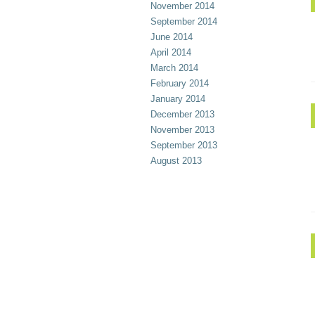
November 2014
September 2014
June 2014
April 2014
March 2014
February 2014
January 2014
December 2013
November 2013
September 2013
August 2013