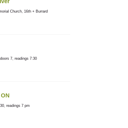
uver
orial Church, 16th + Burrard
doors 7, readings 7:30
, ON
:30, readings 7 pm