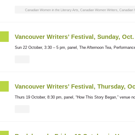
Canadian Women in the Literary Arts
,
Canadian Women Writers
,
Canadian 
Vancouver Writers’ Festival, Sunday, Oct
Sun 22 October, 3:30 – 5 pm, panel, The Afternoon Tea, Performan
Vancouver Writers’ Festival, Thursday, Oc
Thurs 19 October, 8:30 pm, panel, “How This Story Began,” venue no