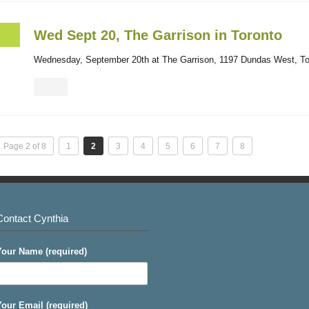
Wed Sept 20, The Garrison in Toronto
Wednesday, September 20th at The Garrison, 1197 Dundas West, Tor
Page 2 of 8
1
2
3
4
5
6
7
8
Contact Cynthia
Your Name (required)
Your Email (required)