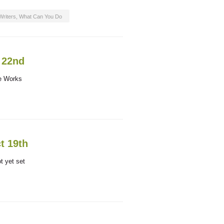
Writers
,
What Can You Do
. 22nd
ce Works
t 19th
t yet set