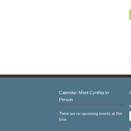
Calendar: Meet Cynthia In
Person
There are no upcoming events at this
time.