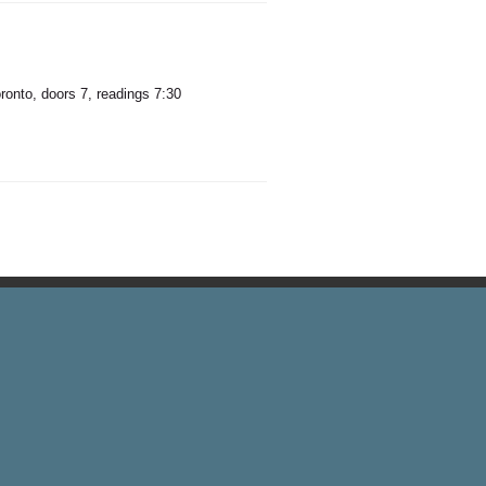
onto, doors 7, readings 7:30