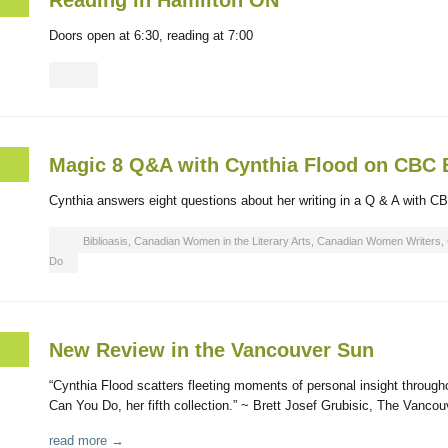
Reading in Hamilton ON
Doors open at 6:30, reading at 7:00
Magic 8 Q&A with Cynthia Flood on CBC
Cynthia answers eight questions about her writing in a Q & A with CB
Biblioasis
,
Canadian Women in the Literary Arts
,
Canadian Women Writers
,
Do
New Review in the Vancouver Sun
“Cynthia Flood scatters fleeting moments of personal insight througho
Can You Do, her fifth collection.” ~ Brett Josef Grubisic, The Vanc
read more →