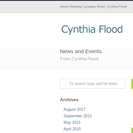
Award Winning Canadian Writer, Cynthia Flood
News and Events.
From Cynthia Flood
Archives
August 2017
September 2015
May 2015
April 2015