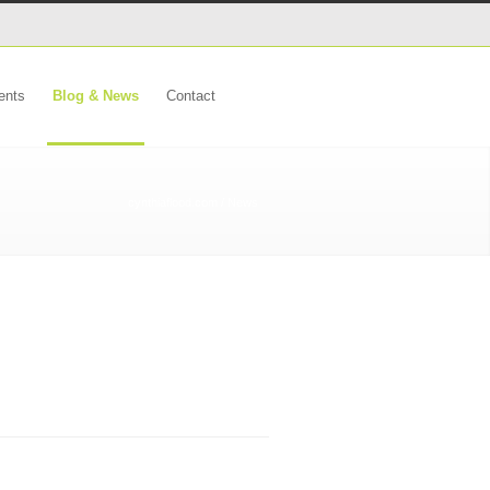
ents
Blog & News
Contact
cynthiaflood.com
/ News