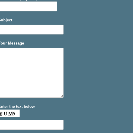
Subject
Your Message
Enter the text below