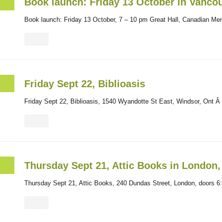
Book launch: Friday 13 October in Vanco
Book launch: Friday 13 October, 7 – 10 pm Great Hall, Canadian Mem
Friday Sept 22, Biblioasis
Friday Sept 22, Biblioasis, 1540 Wyandotte St East, Windsor, Ont Â 
Thursday Sept 21, Attic Books in London
Thursday Sept 21, Attic Books, 240 Dundas Street, London, doors 6