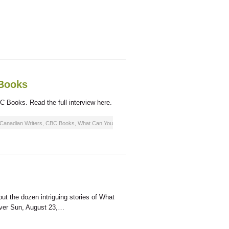
 Books
C Books. Read the full interview here.
Canadian Writers
,
CBC Books
,
What Can You
ut the dozen intriguing stories of What
ouver Sun, August 23,…